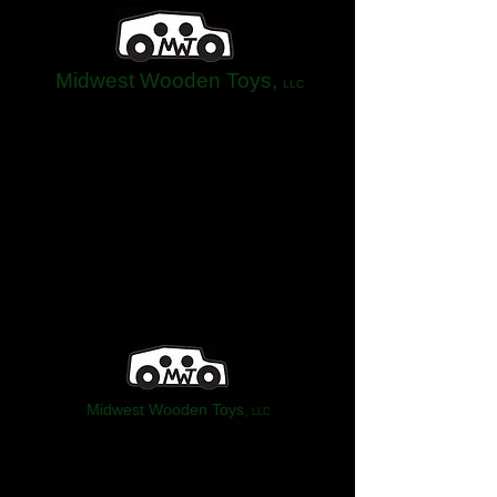
Midwest Wooden Toys,
LLC
Midwest Wooden Toys,
LLC